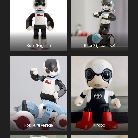
Robi (English)
Robi 2 (Japanese)
Robikuru vehicle
Kirobo