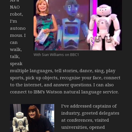
NAO
robot,
I’m
autono
mous. I
can
walk,
With Sian Williams on BBC1
talk,
speak
multiple languages, tell stories, dance, sing, play
sports, pick up objects, recognise your face, connect
to the internet, and answer questions. I can also
connect to IBM’s Watson natural language service.
I’ve addressed captains of
industry, greeted delegates
at conferences, visited
universities, opened