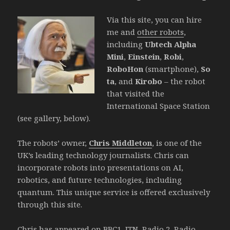
Via this site, you can hire
me and
other robots
,
including
Ubtech Alpha
Mini
,
Einstein
,
Robi
,
RoboHon
(smartphone),
So
ta
, and
Kirobo
– the robot
that visited the
International Space Station
(see gallery, below).
The robots’ owner,
Chris Middleton
, is one of the
UK’s leading technology journalists. Chris can
incorporate robots into presentations on AI,
robotics, and future technologies, including
quantum. This unique service is offered exclusively
through this site.
Chris has appeared on BBC1, ITN, Radio 2, Radio