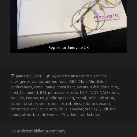
Report for Innovate UK
Posted
Tags
January 1, 2020
AI
,
Aldebaran Robotics
,
artificial
on
intelligence
,
author
,
autonomous
,
BBC
,
Chris Middleton
,
conferences
,
consultancy
,
consultant
,
events
,
exhibitions
,
hire
,
host
,
humanoid
,
IOT
,
journalist
,
Kirobo
,
KS-1
,
NAO
,
NAO robot
,
NAO-25
,
Pepper
,
PR
,
public speaking
,
rental
,
Robi
,
RoboHon
,
robot
,
robot expert
,
robot hire
,
robotics
,
robotics expert
,
robotics journalist
,
robots
,
skills
,
speaker
,
Stanley Qubit
,
the
future of work
,
trade events
,
TV
,
videos
,
workshops
From chrismiddleton.company