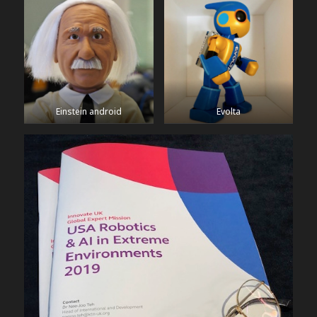
Einstein android
Evolta