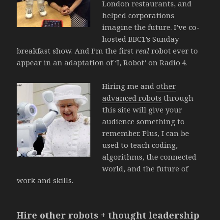
London restaurants, and
helped corporations
imagine the future. I’ve co-
hosted BBC1’s Sunday
breakfast show. And I’m the first
real
robot ever to
appear in an adaptation of ‘I, Robot’ on Radio 4.
Hiring me and
other
advanced robots
through
this site will give your
audience something to
remember. Plus, I can be
used to teach coding,
algorithms, the connected
world, and the future of
work and skills.
Hire other robots + thought leadership