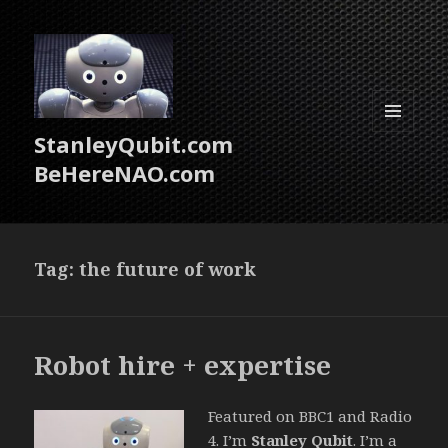
StanleyQubit.com
MENU
AND
BeHereNAO.com
WIDGETS
Tag:
the future of work
Robot hire + expertise
Featured on BBC1 and Radio
4. I’m
Stanley Qubit
. I’m a