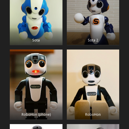
Sota
Sota 2
RoboHon (phone)
RoboHon