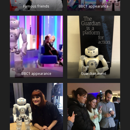
Famous friends
BBC1 appearance
BBC1 appearance
Guardian event