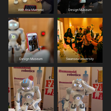
With Ana Matronic
Design Museum
Design Museum
Swansea University