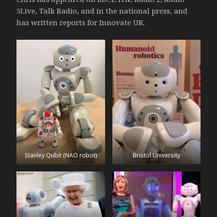
5Live, Talk Radio, and in the national press, and
has written reports for Innovate UK.
Stanley Qubit (NAO robot)
Bristol University