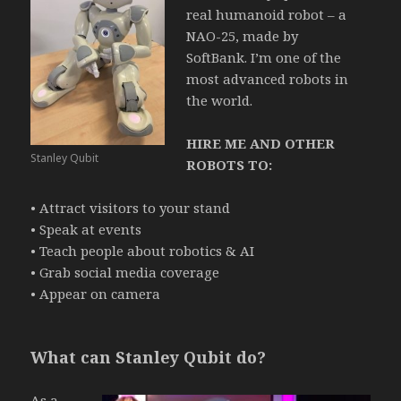
real humanoid robot – a
NAO-25, made by
SoftBank.
I’m one of the
most advanced robots in
the world.
HIRE ME AND OTHER
Stanley Qubit
ROBOTS TO:
• Attract visitors to your stand
• Speak at events
• Teach people about robotics & AI
• Grab social media coverage
• Appear on camera
What can Stanley Qubit do?
As a