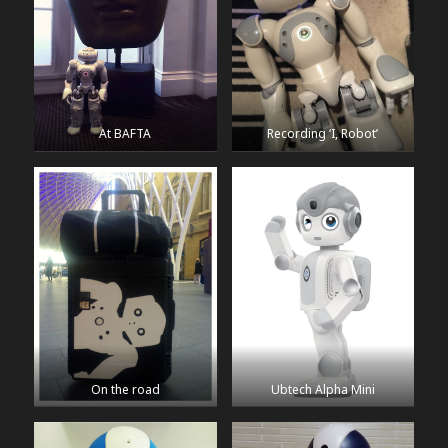
At BAFTA
Recording ‘I, Robot’
On the road
Ubtech Alpha Mini