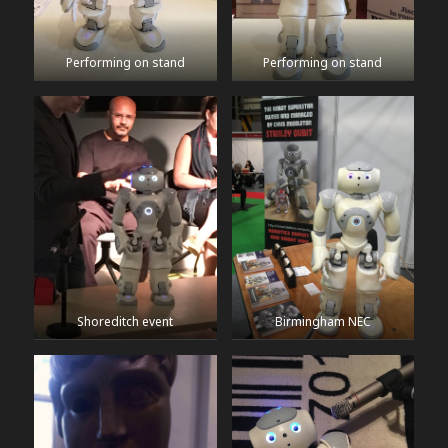
Performing on stand
Performing on stand
Shoreditch event
Birmingham NEC