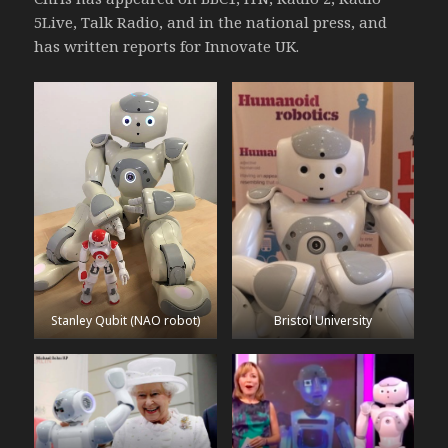
5Live, Talk Radio, and in the national press, and
has written reports for Innovate UK.
Stanley Qubit (NAO robot)
Bristol University