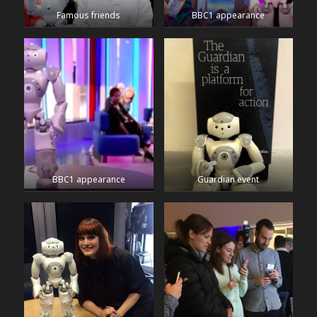
Famous friends
BBC1 appearance
BBC1 appearance
Guardian event