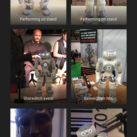
Performing on stand
Performing on stand
Shoreditch event
Birmingham NEC