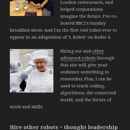
London restaurants, and
helped corporations
imagine the future. I’ve co-
hosted BBC1’s Sunday
breakfast show. And I’m the first
real
robot ever to
appear in an adaptation of ‘I, Robot’ on Radio 4.
Hiring me and
other
advanced robots
through
this site will give your
audience something to
remember. Plus, I can be
used to teach coding,
algorithms, the connected
world, and the future of
work and skills.
Hire other robots + thought leadership