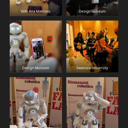
With Ana Matronic
Design Museum
Design Museum
Swansea University