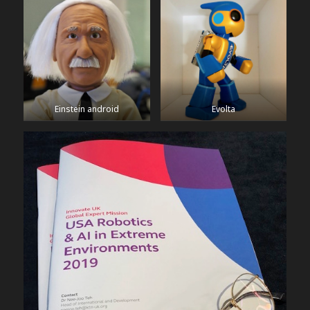
Einstein android
Evolta