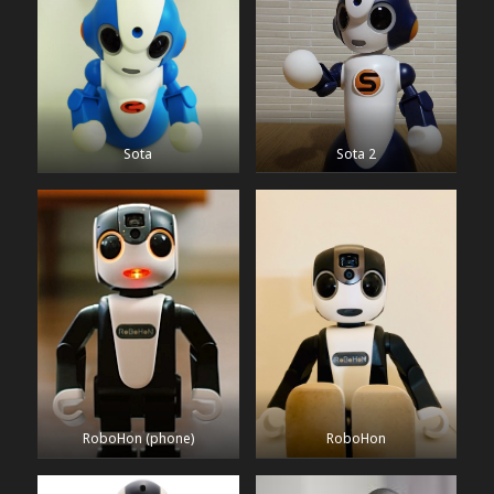
Sota
Sota 2
RoboHon (phone)
RoboHon