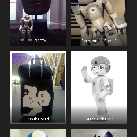
At BAFTA
Recording ‘I, Robot’
On the road
Ubtech Alpha Mini