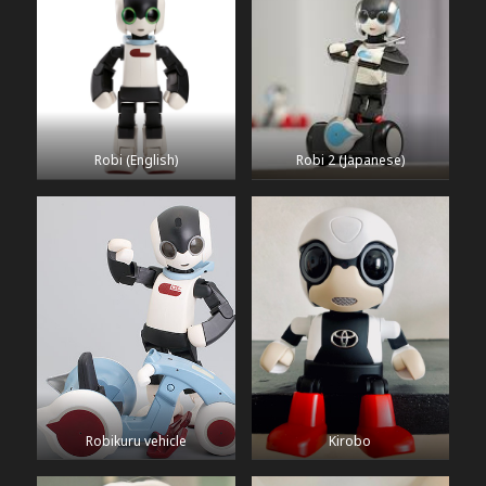
Robi (English)
Robi 2 (Japanese)
Robikuru vehicle
Kirobo