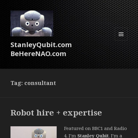
StanleyQubit.com
MENU
AND
BeHereNAO.com
WIDGETS
Tag:
consultant
Robot hire + expertise
Featured on BBC1 and Radio
4. I’m
Stanley Qubit
. I’m a