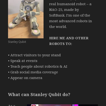
real humanoid robot – a
NAO-25, made by
SoftBank.
I’m one of the
most advanced robots in
the world.
HIRE ME AND OTHER
Stanley Qubit
ROBOTS TO:
• Attract visitors to your stand
• Speak at events
• Teach people about robotics & AI
• Grab social media coverage
• Appear on camera
What can Stanley Qubit do?
As a