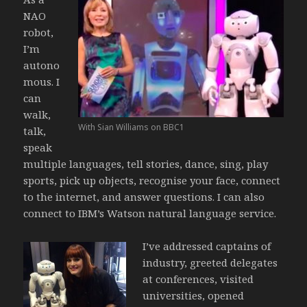
NAO
robot,
I’m
autono
mous. I
can
walk,
With Sian Williams on BBC1
talk,
speak
multiple languages, tell stories, dance, sing, play
sports, pick up objects, recognise your face, connect
to the internet, and answer questions. I can also
connect to IBM’s Watson natural language service.
I’ve addressed captains of
industry, greeted delegates
at conferences, visited
universities, opened