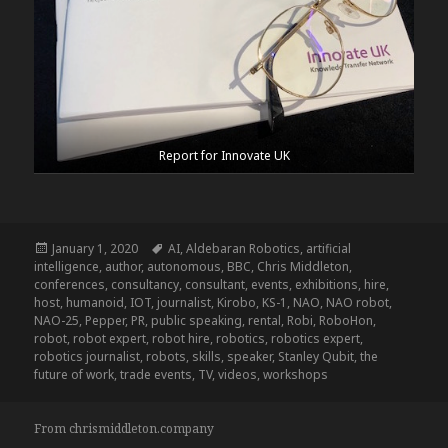
Report for Innovate UK
Posted
Tags
January 1, 2020
AI
,
Aldebaran Robotics
,
artificial
on
intelligence
,
author
,
autonomous
,
BBC
,
Chris Middleton
,
conferences
,
consultancy
,
consultant
,
events
,
exhibitions
,
hire
,
host
,
humanoid
,
IOT
,
journalist
,
Kirobo
,
KS-1
,
NAO
,
NAO robot
,
NAO-25
,
Pepper
,
PR
,
public speaking
,
rental
,
Robi
,
RoboHon
,
robot
,
robot expert
,
robot hire
,
robotics
,
robotics expert
,
robotics journalist
,
robots
,
skills
,
speaker
,
Stanley Qubit
,
the
future of work
,
trade events
,
TV
,
videos
,
workshops
From chrismiddleton.company