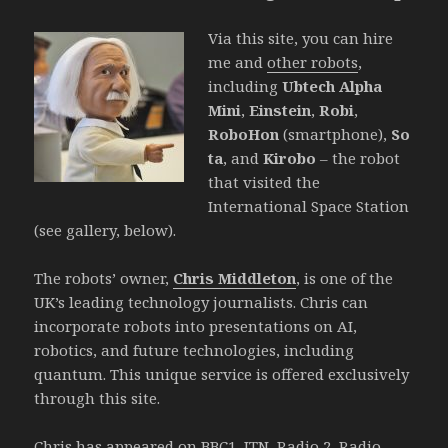
Via this site, you can hire
me and
other robots
,
including
Ubtech Alpha
Mini
,
Einstein
,
Robi
,
RoboHon
(smartphone),
So
ta
, and
Kirobo
– the robot
that visited the
International Space Station
(see gallery, below).
The robots’ owner,
Chris Middleton
, is one of the
UK’s leading technology journalists. Chris can
incorporate robots into presentations on AI,
robotics, and future technologies, including
quantum. This unique service is offered exclusively
through this site.
Chris has appeared on BBC1, ITN, Radio 2, Radio